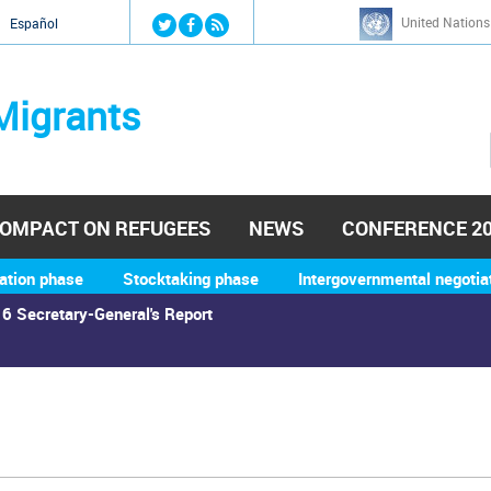
Jump to navigation
United Nations
й
Español
Migrants
OMPACT ON REFUGEES
NEWS
CONFERENCE 2
ation phase
Stocktaking phase
Intergovernmental negotia
6 Secretary-General's Report