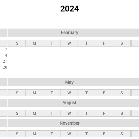
2024
February
S
M
T
W
T
F
S
7
14
21
28
May
S
M
T
W
T
F
S
August
S
M
T
W
T
F
S
November
S
M
T
W
T
F
S