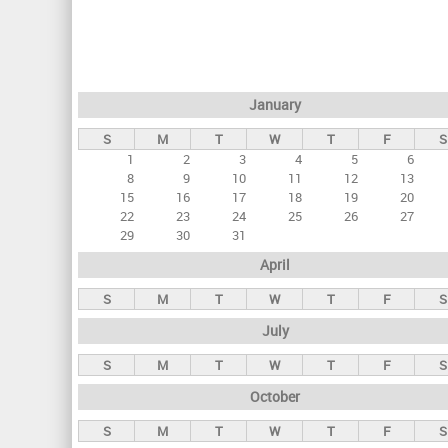
r
i
m
a
January
r
S
M
T
W
T
F
S
y
1
2
3
4
5
6
t
8
9
10
11
12
13
a
15
16
17
18
19
20
22
23
24
25
26
27
b
29
30
31
s
April
S
M
T
W
T
F
S
July
S
M
T
W
T
F
S
October
S
M
T
W
T
F
S