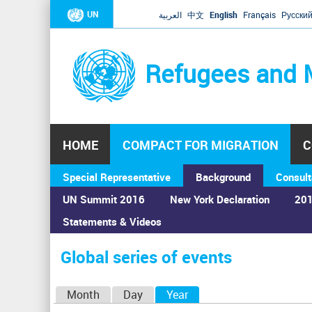
UN
العربية
中文
English
Français
Русски
Refugees and 
HOME
COMPACT FOR MIGRATION
C
Special Representative
Background
Consult
UN Summit 2016
New York Declaration
201
Statements & Videos
Home
›
Calendar
›
Global series of events
You
are
Global series of events
here
P
Month
Day
Year
(active tab)