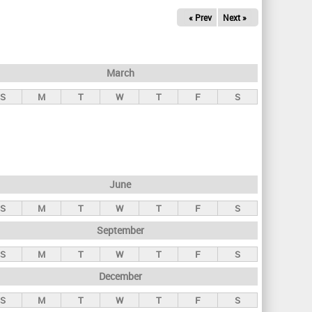
« Prev
Next »
March
S
M
T
W
T
F
S
June
S
M
T
W
T
F
S
September
S
M
T
W
T
F
S
December
S
M
T
W
T
F
S