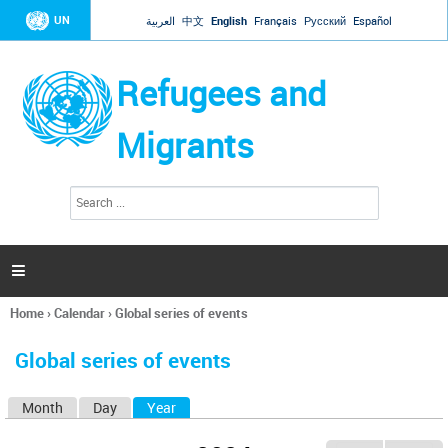
Jump to navigation
UN
العربية
中文
English
Français
Русский
Español
Refugees and
Migrants
S
S
e
e
a
a
r
c
r
h

c
h
Home
›
Calendar
›
Global series of events
f
You
o
are
r
Global series of events
here
m
Month
Day
Year
(active tab)
P
r