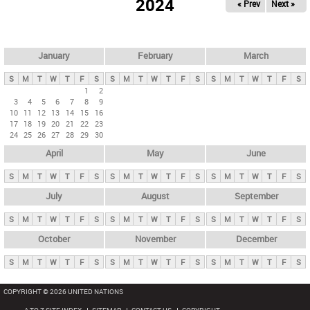
2024
« Prev
Next »
i
m
a
r
January
February
March
y
S
M
T
W
T
F
S
S
M
T
W
T
F
S
S
M
T
W
T
F
S
t
1
2
3
4
5
6
7
8
9
a
10
11
12
13
14
15
16
b
17
18
19
20
21
22
23
24
25
26
27
28
29
30
s
April
May
June
S
M
T
W
T
F
S
S
M
T
W
T
F
S
S
M
T
W
T
F
S
July
August
September
S
M
T
W
T
F
S
S
M
T
W
T
F
S
S
M
T
W
T
F
S
October
November
December
S
M
T
W
T
F
S
S
M
T
W
T
F
S
S
M
T
W
T
F
S
COPYRIGHT © 2026 UNITED NATIONS