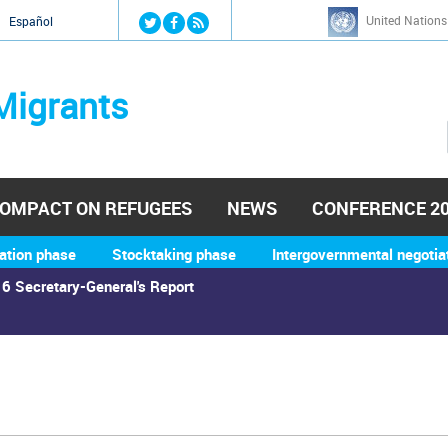
Jump to navigation
United Nations
й
Español
Migrants
OMPACT ON REFUGEES
NEWS
CONFERENCE 2
ation phase
Stocktaking phase
Intergovernmental negotia
6 Secretary-General's Report