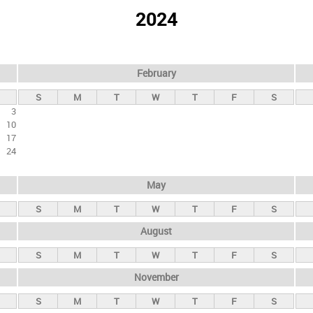
2024
February
S
M
T
W
T
F
S
3
10
17
24
May
S
M
T
W
T
F
S
August
S
M
T
W
T
F
S
November
S
M
T
W
T
F
S