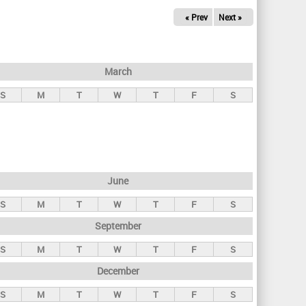
« Prev
Next »
March
S
M
T
W
T
F
S
June
S
M
T
W
T
F
S
September
S
M
T
W
T
F
S
December
S
M
T
W
T
F
S