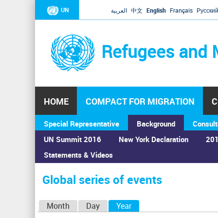
UN
العربية
中文
English
Français
Русски
Refugees and 
HOME
COMPACT FOR MIGRATION
C
Special Representative
Background
Consult
UN Summit 2016
New York Declaration
201
Statements & Videos
Home
›
Calendar
›
Global series of events
You
are
Global series of events
here
P
Month
Day
Year
(active tab)