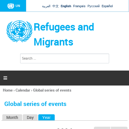
Jump to navigation
UN
العربية
中文
English
Français
Русский
Español
Refugees and
Migrants
S
S
e
e
a
a
r
c
r
h

c
h
Home
›
Calendar
›
Global series of events
f
You
o
are
r
Global series of events
here
m
Month
Day
Year
(active tab)
P
r