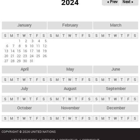
2024
« Prev
Next »
i
m
a
r
January
February
March
y
S
M
T
W
T
F
S
S
M
T
W
T
F
S
S
M
T
W
T
F
S
t
1
2
3
4
5
6
7
8
9
10
11
12
a
13
14
15
16
17
18
19
b
20
21
22
23
24
25
26
27
28
29
30
31
s
April
May
June
S
M
T
W
T
F
S
S
M
T
W
T
F
S
S
M
T
W
T
F
S
July
August
September
S
M
T
W
T
F
S
S
M
T
W
T
F
S
S
M
T
W
T
F
S
October
November
December
S
M
T
W
T
F
S
S
M
T
W
T
F
S
S
M
T
W
T
F
S
COPYRIGHT © 2026 UNITED NATIONS