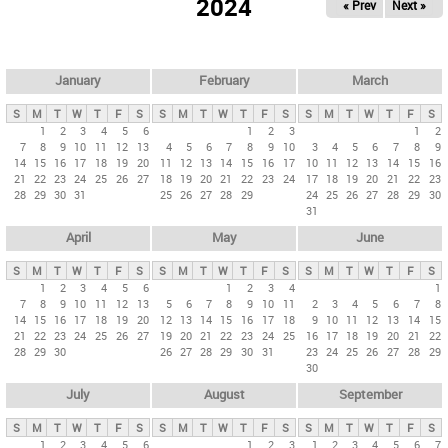
2024
« Prev
Next »
i
m
a
r
January
February
March
y
S
M
T
W
T
F
S
S
M
T
W
T
F
S
S
M
T
W
T
F
S
t
1
2
3
4
5
6
1
2
3
1
2
7
8
9
10
11
12
13
4
5
6
7
8
9
10
3
4
5
6
7
8
9
a
14
15
16
17
18
19
20
11
12
13
14
15
16
17
10
11
12
13
14
15
16
b
21
22
23
24
25
26
27
18
19
20
21
22
23
24
17
18
19
20
21
22
23
28
29
30
31
25
26
27
28
29
24
25
26
27
28
29
30
s
31
April
May
June
S
M
T
W
T
F
S
S
M
T
W
T
F
S
S
M
T
W
T
F
S
1
2
3
4
5
6
1
2
3
4
1
7
8
9
10
11
12
13
5
6
7
8
9
10
11
2
3
4
5
6
7
8
14
15
16
17
18
19
20
12
13
14
15
16
17
18
9
10
11
12
13
14
15
21
22
23
24
25
26
27
19
20
21
22
23
24
25
16
17
18
19
20
21
22
28
29
30
26
27
28
29
30
31
23
24
25
26
27
28
29
30
July
August
September
S
M
T
W
T
F
S
S
M
T
W
T
F
S
S
M
T
W
T
F
S
1
2
3
4
5
6
1
2
3
1
2
3
4
5
6
7