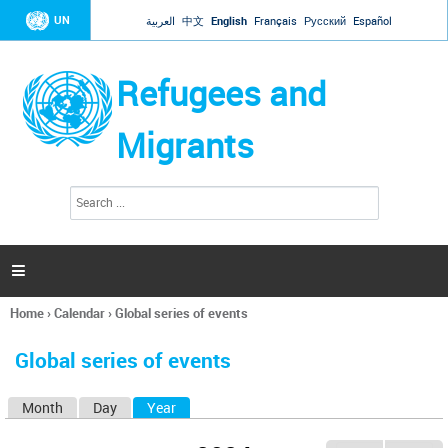
Jump to navigation
UN
العربية
中文
English
Français
Русский
Español
Refugees and
Migrants
S
S
e
e
a
a
r
c
r
h

c
h
Home
›
Calendar
›
Global series of events
f
You
o
are
r
Global series of events
here
m
Month
Day
Year
(active tab)
P
r