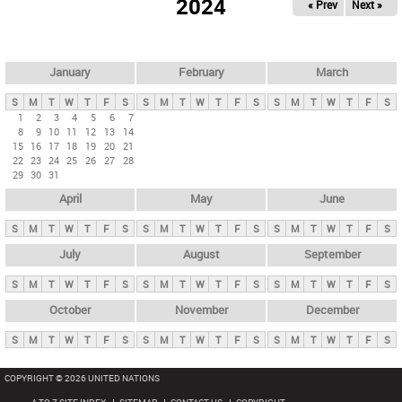
2024
« Prev
Next »
i
m
a
r
January
February
March
y
S
M
T
W
T
F
S
S
M
T
W
T
F
S
S
M
T
W
T
F
S
t
1
2
3
4
5
6
7
8
9
10
11
12
13
14
a
15
16
17
18
19
20
21
b
22
23
24
25
26
27
28
29
30
31
s
April
May
June
S
M
T
W
T
F
S
S
M
T
W
T
F
S
S
M
T
W
T
F
S
July
August
September
S
M
T
W
T
F
S
S
M
T
W
T
F
S
S
M
T
W
T
F
S
October
November
December
S
M
T
W
T
F
S
S
M
T
W
T
F
S
S
M
T
W
T
F
S
COPYRIGHT © 2026 UNITED NATIONS