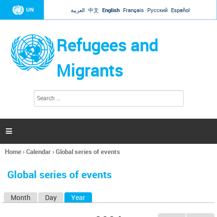
Jump to navigation
UN
العربية
中文
English
Français
Русский
Español
Refugees and
Migrants
S
S
e
e
a
a
r
c
r
h

c
h
Home
›
Calendar
›
Global series of events
f
You
o
are
r
Global series of events
here
m
Month
Day
Year
(active tab)
P
r