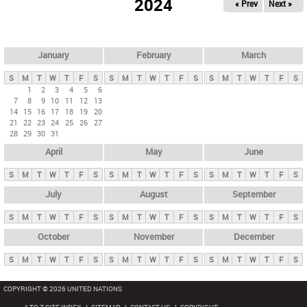
2024
« Prev
Next »
i
m
a
r
January
February
March
y
S
M
T
W
T
F
S
S
M
T
W
T
F
S
S
M
T
W
T
F
S
t
1
2
3
4
5
6
7
8
9
10
11
12
13
a
14
15
16
17
18
19
20
b
21
22
23
24
25
26
27
28
29
30
31
s
April
May
June
S
M
T
W
T
F
S
S
M
T
W
T
F
S
S
M
T
W
T
F
S
July
August
September
S
M
T
W
T
F
S
S
M
T
W
T
F
S
S
M
T
W
T
F
S
October
November
December
S
M
T
W
T
F
S
S
M
T
W
T
F
S
S
M
T
W
T
F
S
COPYRIGHT © 2026 UNITED NATIONS