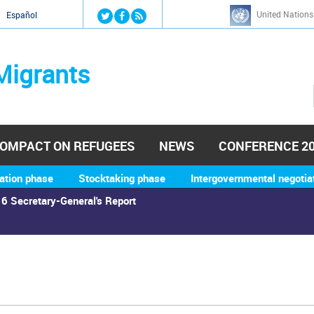
Jump to navigation
United Nations
й
Español
Migrants
OMPACT ON REFUGEES
NEWS
CONFERENCE 2
ation phase
Stocktaking phase
Intergovernmental negotia
6 Secretary-General's Report