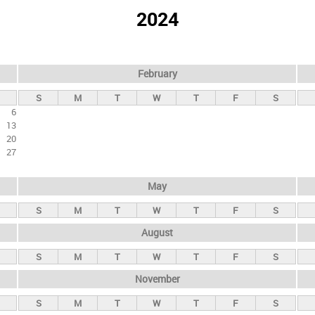
2024
February
S
M
T
W
T
F
S
6
13
20
27
May
S
M
T
W
T
F
S
August
S
M
T
W
T
F
S
November
S
M
T
W
T
F
S