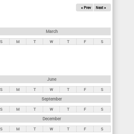
« Prev
Next »
March
S
M
T
W
T
F
S
June
S
M
T
W
T
F
S
September
S
M
T
W
T
F
S
December
S
M
T
W
T
F
S