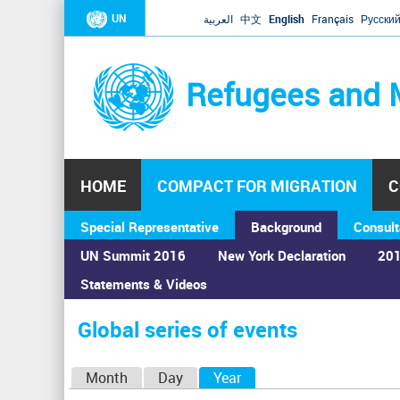
UN
العربية
中文
English
Français
Русски
Refugees and 
HOME
COMPACT FOR MIGRATION
C
Special Representative
Background
Consult
UN Summit 2016
New York Declaration
201
Statements & Videos
Home
›
Calendar
›
Global series of events
You
are
Global series of events
here
P
Month
Day
Year
(active tab)