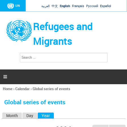
Jump to navigation
UN
العربية
中文
English
Français
Русский
Español
Refugees and
Migrants
S
S
e
e
a
a
r
c
r
h

c
h
Home
›
Calendar
›
Global series of events
f
You
o
are
r
Global series of events
here
m
Month
Day
Year
(active tab)
P
r