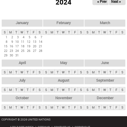
2024
« Prev
Next »
i
m
a
r
January
February
March
y
S
M
T
W
T
F
S
S
M
T
W
T
F
S
S
M
T
W
T
F
S
t
1
2
3
4
5
6
7
8
9
10
11
12
13
14
a
15
16
17
18
19
20
21
b
22
23
24
25
26
27
28
29
30
31
s
April
May
June
S
M
T
W
T
F
S
S
M
T
W
T
F
S
S
M
T
W
T
F
S
July
August
September
S
M
T
W
T
F
S
S
M
T
W
T
F
S
S
M
T
W
T
F
S
October
November
December
S
M
T
W
T
F
S
S
M
T
W
T
F
S
S
M
T
W
T
F
S
COPYRIGHT © 2026 UNITED NATIONS