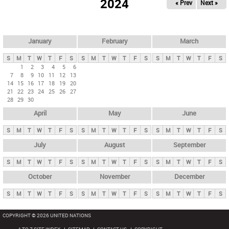
2024
« Prev
Next »
i
m
a
r
January
February
March
y
S
M
T
W
T
F
S
S
M
T
W
T
F
S
S
M
T
W
T
F
S
t
1
2
3
4
5
6
7
8
9
10
11
12
13
a
14
15
16
17
18
19
20
b
21
22
23
24
25
26
27
28
29
30
s
April
May
June
S
M
T
W
T
F
S
S
M
T
W
T
F
S
S
M
T
W
T
F
S
July
August
September
S
M
T
W
T
F
S
S
M
T
W
T
F
S
S
M
T
W
T
F
S
October
November
December
S
M
T
W
T
F
S
S
M
T
W
T
F
S
S
M
T
W
T
F
S
COPYRIGHT © 2026 UNITED NATIONS