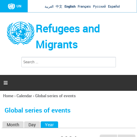
Jump to navigation
UN
العربية
中文
English
Français
Русский
Español
Refugees and
Migrants
S
S
e
e
a
a
r
c
r
h

c
h
Home
›
Calendar
›
Global series of events
f
You
o
are
r
Global series of events
here
m
Month
Day
Year
(active tab)
P
r