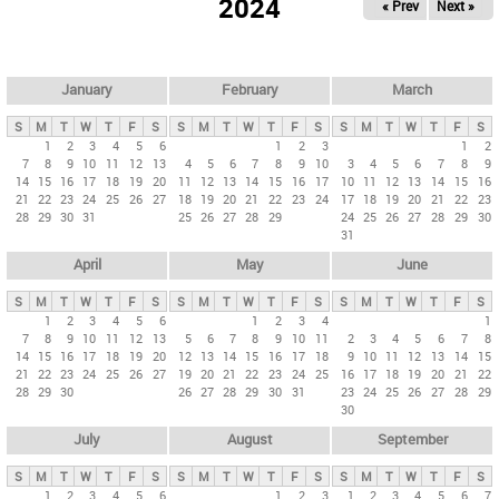
2024
« Prev
Next »
i
m
a
r
January
February
March
y
S
M
T
W
T
F
S
S
M
T
W
T
F
S
S
M
T
W
T
F
S
t
1
2
3
4
5
6
1
2
3
1
2
7
8
9
10
11
12
13
4
5
6
7
8
9
10
3
4
5
6
7
8
9
a
14
15
16
17
18
19
20
11
12
13
14
15
16
17
10
11
12
13
14
15
16
b
21
22
23
24
25
26
27
18
19
20
21
22
23
24
17
18
19
20
21
22
23
28
29
30
31
25
26
27
28
29
24
25
26
27
28
29
30
s
31
April
May
June
S
M
T
W
T
F
S
S
M
T
W
T
F
S
S
M
T
W
T
F
S
1
2
3
4
5
6
1
2
3
4
1
7
8
9
10
11
12
13
5
6
7
8
9
10
11
2
3
4
5
6
7
8
14
15
16
17
18
19
20
12
13
14
15
16
17
18
9
10
11
12
13
14
15
21
22
23
24
25
26
27
19
20
21
22
23
24
25
16
17
18
19
20
21
22
28
29
30
26
27
28
29
30
31
23
24
25
26
27
28
29
30
July
August
September
S
M
T
W
T
F
S
S
M
T
W
T
F
S
S
M
T
W
T
F
S
1
2
3
4
5
6
1
2
3
1
2
3
4
5
6
7