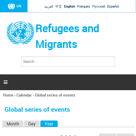
Jump to navigation
UN
العربية
中文
English
Français
Русский
Español
Refugees and
Migrants
S
S
e
e
a
a
r
c
r
h

c
h
Home
›
Calendar
›
Global series of events
f
You
o
are
r
Global series of events
here
m
Month
Day
Year
(active tab)
P
r