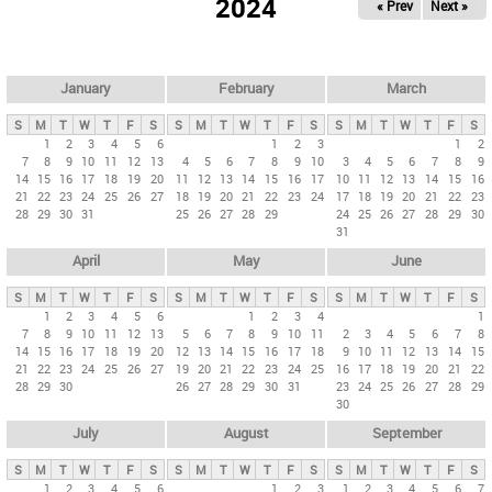
2024
« Prev
Next »
i
m
a
r
January
February
March
y
S
M
T
W
T
F
S
S
M
T
W
T
F
S
S
M
T
W
T
F
S
t
1
2
3
4
5
6
1
2
3
1
2
7
8
9
10
11
12
13
4
5
6
7
8
9
10
3
4
5
6
7
8
9
a
14
15
16
17
18
19
20
11
12
13
14
15
16
17
10
11
12
13
14
15
16
b
21
22
23
24
25
26
27
18
19
20
21
22
23
24
17
18
19
20
21
22
23
28
29
30
31
25
26
27
28
29
24
25
26
27
28
29
30
s
31
April
May
June
S
M
T
W
T
F
S
S
M
T
W
T
F
S
S
M
T
W
T
F
S
1
2
3
4
5
6
1
2
3
4
1
7
8
9
10
11
12
13
5
6
7
8
9
10
11
2
3
4
5
6
7
8
14
15
16
17
18
19
20
12
13
14
15
16
17
18
9
10
11
12
13
14
15
21
22
23
24
25
26
27
19
20
21
22
23
24
25
16
17
18
19
20
21
22
28
29
30
26
27
28
29
30
31
23
24
25
26
27
28
29
30
July
August
September
S
M
T
W
T
F
S
S
M
T
W
T
F
S
S
M
T
W
T
F
S
1
2
3
4
5
6
1
2
3
1
2
3
4
5
6
7