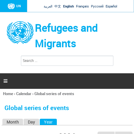
Jump to navigation
UN
العربية
中文
English
Français
Русский
Español
Refugees and
Migrants
S
S
e
e
a
a
r
c
r
h

c
h
Home
›
Calendar
›
Global series of events
f
You
o
are
r
Global series of events
here
m
Month
Day
Year
(active tab)
P
r