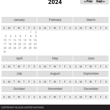
2024
« Prev
Next »
i
m
a
r
January
February
March
y
S
M
T
W
T
F
S
S
M
T
W
T
F
S
S
M
T
W
T
F
S
t
1
2
3
4
5
6
7
8
9
a
10
11
12
13
14
15
16
b
17
18
19
20
21
22
23
24
25
26
27
28
29
30
s
31
April
May
June
S
M
T
W
T
F
S
S
M
T
W
T
F
S
S
M
T
W
T
F
S
July
August
September
S
M
T
W
T
F
S
S
M
T
W
T
F
S
S
M
T
W
T
F
S
October
November
December
S
M
T
W
T
F
S
S
M
T
W
T
F
S
S
M
T
W
T
F
S
COPYRIGHT © 2026 UNITED NATIONS