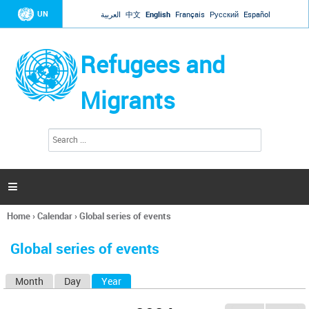
Jump to navigation
UN
العربية
中文
English
Français
Русский
Español
Refugees and
Migrants
S
S
e
e
a
a
r
c
r
h

c
h
Home
›
Calendar
›
Global series of events
f
You
o
are
r
Global series of events
here
m
Month
Day
Year
(active tab)
P
r