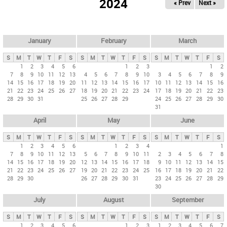
2024
« Prev
Next »
i
m
a
r
January
February
March
y
S
M
T
W
T
F
S
S
M
T
W
T
F
S
S
M
T
W
T
F
S
t
1
2
3
4
5
6
1
2
3
1
2
7
8
9
10
11
12
13
4
5
6
7
8
9
10
3
4
5
6
7
8
9
a
14
15
16
17
18
19
20
11
12
13
14
15
16
17
10
11
12
13
14
15
16
b
21
22
23
24
25
26
27
18
19
20
21
22
23
24
17
18
19
20
21
22
23
28
29
30
31
25
26
27
28
29
24
25
26
27
28
29
30
s
31
April
May
June
S
M
T
W
T
F
S
S
M
T
W
T
F
S
S
M
T
W
T
F
S
1
2
3
4
5
6
1
2
3
4
1
7
8
9
10
11
12
13
5
6
7
8
9
10
11
2
3
4
5
6
7
8
14
15
16
17
18
19
20
12
13
14
15
16
17
18
9
10
11
12
13
14
15
21
22
23
24
25
26
27
19
20
21
22
23
24
25
16
17
18
19
20
21
22
28
29
30
26
27
28
29
30
31
23
24
25
26
27
28
29
30
July
August
September
S
M
T
W
T
F
S
S
M
T
W
T
F
S
S
M
T
W
T
F
S
1
2
3
4
5
6
1
2
3
1
2
3
4
5
6
7