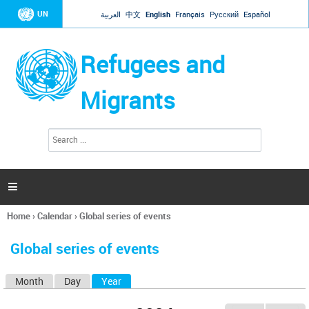
Jump to navigation
UN
العربية
中文
English
Français
Русский
Español
Refugees and
Migrants
S
S
e
e
a
a
r
c
r
h

c
h
Home
›
Calendar
›
Global series of events
f
You
o
are
r
Global series of events
here
m
Month
Day
Year
(active tab)
P
r