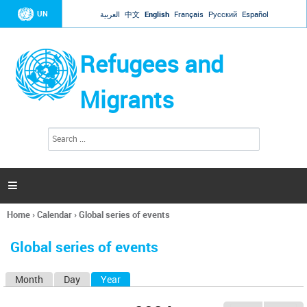
Jump to navigation
UN
العربية
中文
English
Français
Русский
Español
Refugees and
Migrants
S
S
e
e
a
a
r
c
r
h

c
h
Home
›
Calendar
›
Global series of events
f
You
o
are
r
Global series of events
here
m
Month
Day
Year
(active tab)
P
r