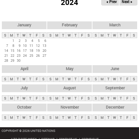
2024
« Prev
Next »
i
m
a
r
January
February
March
y
S
M
T
W
T
F
S
S
M
T
W
T
F
S
S
M
T
W
T
F
S
t
1
2
3
4
5
6
7
8
9
10
11
12
13
a
14
15
16
17
18
19
20
b
21
22
23
24
25
26
27
28
29
30
s
April
May
June
S
M
T
W
T
F
S
S
M
T
W
T
F
S
S
M
T
W
T
F
S
July
August
September
S
M
T
W
T
F
S
S
M
T
W
T
F
S
S
M
T
W
T
F
S
October
November
December
S
M
T
W
T
F
S
S
M
T
W
T
F
S
S
M
T
W
T
F
S
COPYRIGHT © 2026 UNITED NATIONS