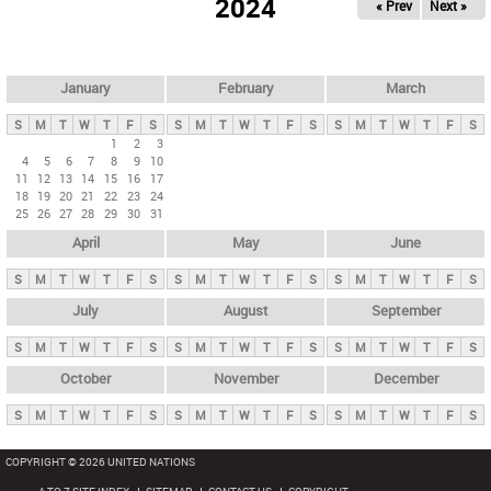
2024
« Prev
Next »
i
m
a
r
January
February
March
y
S
M
T
W
T
F
S
S
M
T
W
T
F
S
S
M
T
W
T
F
S
t
1
2
3
4
5
6
7
8
9
10
a
11
12
13
14
15
16
17
b
18
19
20
21
22
23
24
25
26
27
28
29
30
31
s
April
May
June
S
M
T
W
T
F
S
S
M
T
W
T
F
S
S
M
T
W
T
F
S
July
August
September
S
M
T
W
T
F
S
S
M
T
W
T
F
S
S
M
T
W
T
F
S
October
November
December
S
M
T
W
T
F
S
S
M
T
W
T
F
S
S
M
T
W
T
F
S
COPYRIGHT © 2026 UNITED NATIONS