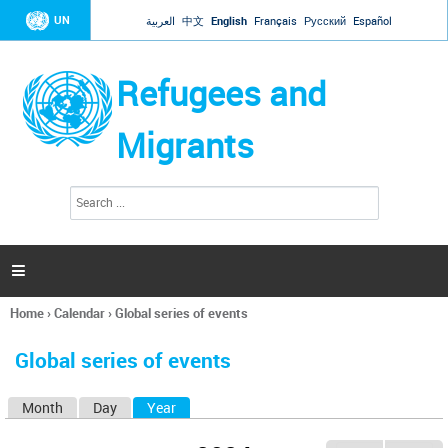
Jump to navigation
UN
العربية
中文
English
Français
Русский
Español
Refugees and
Migrants
S
S
e
e
a
a
r
c
r
h

c
h
Home
›
Calendar
›
Global series of events
f
You
o
are
r
Global series of events
here
m
Month
Day
Year
(active tab)
P
r