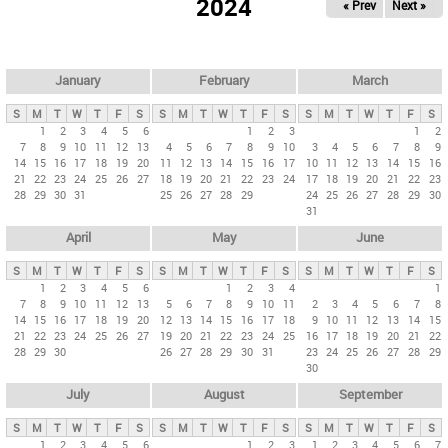
2024
« Prev
Next »
i
m
a
r
January
February
March
y
S
M
T
W
T
F
S
S
M
T
W
T
F
S
S
M
T
W
T
F
S
t
1
2
3
4
5
6
1
2
3
1
2
7
8
9
10
11
12
13
4
5
6
7
8
9
10
3
4
5
6
7
8
9
a
14
15
16
17
18
19
20
11
12
13
14
15
16
17
10
11
12
13
14
15
16
b
21
22
23
24
25
26
27
18
19
20
21
22
23
24
17
18
19
20
21
22
23
28
29
30
31
25
26
27
28
29
24
25
26
27
28
29
30
s
31
April
May
June
S
M
T
W
T
F
S
S
M
T
W
T
F
S
S
M
T
W
T
F
S
1
2
3
4
5
6
1
2
3
4
1
7
8
9
10
11
12
13
5
6
7
8
9
10
11
2
3
4
5
6
7
8
14
15
16
17
18
19
20
12
13
14
15
16
17
18
9
10
11
12
13
14
15
21
22
23
24
25
26
27
19
20
21
22
23
24
25
16
17
18
19
20
21
22
28
29
30
26
27
28
29
30
31
23
24
25
26
27
28
29
30
July
August
September
S
M
T
W
T
F
S
S
M
T
W
T
F
S
S
M
T
W
T
F
S
1
2
3
4
5
6
1
2
3
1
2
3
4
5
6
7