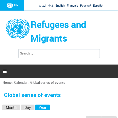
Jump to navigation
UN
العربية
中文
English
Français
Русский
Español
Refugees and
Migrants
S
S
e
e
a
a
r
c
r
h

c
h
Home
›
Calendar
›
Global series of events
f
You
o
are
r
Global series of events
here
m
Month
Day
Year
(active tab)
P
r