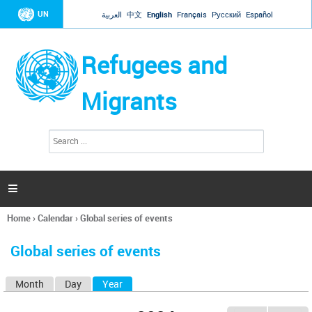
Jump to navigation
UN
العربية
中文
English
Français
Русский
Español
Refugees and
Migrants
S
S
e
e
a
a
r
c
r
h

c
h
Home
›
Calendar
›
Global series of events
f
You
o
are
r
Global series of events
here
m
Month
Day
Year
(active tab)
P
r