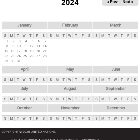
2024
« Prev
Next »
i
m
a
r
January
February
March
y
S
M
T
W
T
F
S
S
M
T
W
T
F
S
S
M
T
W
T
F
S
t
1
2
3
4
5
6
7
8
9
10
11
12
13
14
a
15
16
17
18
19
20
21
b
22
23
24
25
26
27
28
29
30
31
s
April
May
June
S
M
T
W
T
F
S
S
M
T
W
T
F
S
S
M
T
W
T
F
S
July
August
September
S
M
T
W
T
F
S
S
M
T
W
T
F
S
S
M
T
W
T
F
S
October
November
December
S
M
T
W
T
F
S
S
M
T
W
T
F
S
S
M
T
W
T
F
S
COPYRIGHT © 2026 UNITED NATIONS