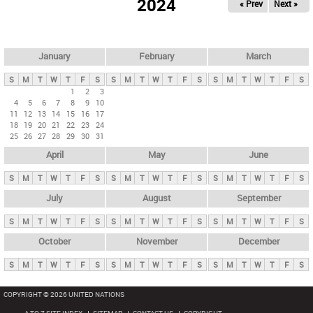
2024
« Prev
Next »
i
m
a
r
January
February
March
y
S
M
T
W
T
F
S
S
M
T
W
T
F
S
S
M
T
W
T
F
S
t
1
2
3
4
5
6
7
8
9
10
a
11
12
13
14
15
16
17
b
18
19
20
21
22
23
24
25
26
27
28
29
30
31
s
April
May
June
S
M
T
W
T
F
S
S
M
T
W
T
F
S
S
M
T
W
T
F
S
July
August
September
S
M
T
W
T
F
S
S
M
T
W
T
F
S
S
M
T
W
T
F
S
October
November
December
S
M
T
W
T
F
S
S
M
T
W
T
F
S
S
M
T
W
T
F
S
COPYRIGHT © 2026 UNITED NATIONS