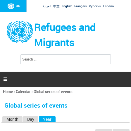
Jump to navigation
UN
العربية
中文
English
Français
Русский
Español
Refugees and
Migrants
S
S
e
e
a
a
r
c
r
h

c
h
Home
›
Calendar
›
Global series of events
f
You
o
are
r
Global series of events
here
m
Month
Day
Year
(active tab)
P
r