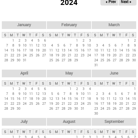
2024
« Prev
Next »
i
m
a
r
January
February
March
y
S
M
T
W
T
F
S
S
M
T
W
T
F
S
S
M
T
W
T
F
S
t
1
2
3
4
5
6
1
2
3
1
2
7
8
9
10
11
12
13
4
5
6
7
8
9
10
3
4
5
6
7
8
9
a
14
15
16
17
18
19
20
11
12
13
14
15
16
17
10
11
12
13
14
15
16
b
21
22
23
24
25
26
27
18
19
20
21
22
23
24
17
18
19
20
21
22
23
28
29
30
31
25
26
27
28
29
24
25
26
27
28
29
30
s
31
April
May
June
S
M
T
W
T
F
S
S
M
T
W
T
F
S
S
M
T
W
T
F
S
1
2
3
4
5
6
1
2
3
4
1
7
8
9
10
11
12
13
5
6
7
8
9
10
11
2
3
4
5
6
7
8
14
15
16
17
18
19
20
12
13
14
15
16
17
18
9
10
11
12
13
14
15
21
22
23
24
25
26
27
19
20
21
22
23
24
25
16
17
18
19
20
21
22
28
29
30
26
27
28
29
30
31
23
24
25
26
27
28
29
30
July
August
September
S
M
T
W
T
F
S
S
M
T
W
T
F
S
S
M
T
W
T
F
S
1
2
3
4
5
6
1
2
3
1
2
3
4
5
6
7