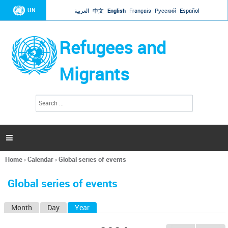
Jump to navigation
UN
العربية
中文
English
Français
Русский
Español
Refugees and
Migrants
S
S
e
e
a
a
r
c
r
h

c
h
Home
›
Calendar
›
Global series of events
f
You
o
are
r
Global series of events
here
m
Month
Day
Year
(active tab)
P
r