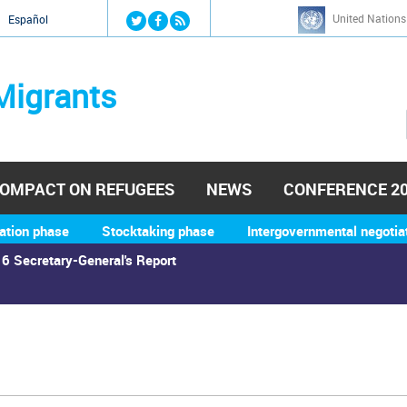
Jump to navigation
United Nations
й
Español
Migrants
OMPACT ON REFUGEES
NEWS
CONFERENCE 2
ation phase
Stocktaking phase
Intergovernmental negotia
6 Secretary-General's Report