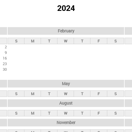
2024
February
S
M
T
W
T
F
S
2
9
16
23
30
May
S
M
T
W
T
F
S
August
S
M
T
W
T
F
S
November