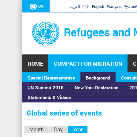
UN
العربية
中文
English
Français
Русски
Refugees and 
HOME
COMPACT FOR MIGRATION
C
Special Representative
Background
Consult
UN Summit 2016
New York Declaration
201
Statements & Videos
Home
›
Calendar
›
Global series of events
You
are
Global series of events
here
P
Month
Day
Year
(active tab)