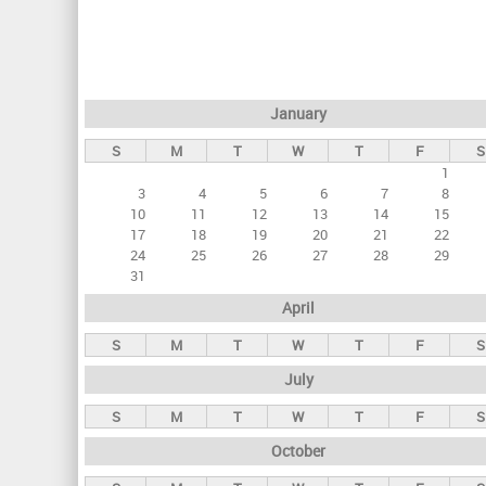
r
i
m
a
January
r
S
M
T
W
T
F
S
y
1
t
3
4
5
6
7
8
a
10
11
12
13
14
15
17
18
19
20
21
22
b
24
25
26
27
28
29
s
31
April
S
M
T
W
T
F
S
July
S
M
T
W
T
F
S
October