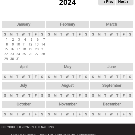
2024
« Prev
Next »
i
m
a
r
January
February
March
y
S
M
T
W
T
F
S
S
M
T
W
T
F
S
S
M
T
W
T
F
S
t
1
2
3
4
5
6
7
8
9
10
11
12
13
14
a
15
16
17
18
19
20
21
b
22
23
24
25
26
27
28
29
30
31
s
April
May
June
S
M
T
W
T
F
S
S
M
T
W
T
F
S
S
M
T
W
T
F
S
July
August
September
S
M
T
W
T
F
S
S
M
T
W
T
F
S
S
M
T
W
T
F
S
October
November
December
S
M
T
W
T
F
S
S
M
T
W
T
F
S
S
M
T
W
T
F
S
COPYRIGHT © 2026 UNITED NATIONS