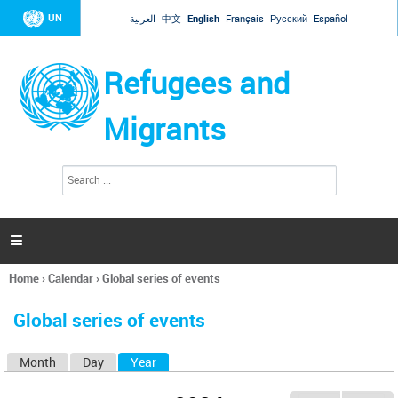
Jump to navigation
UN
العربية
中文
English
Français
Русский
Español
Refugees and
Migrants
S
S
e
e
a
a
r
c
r
h

c
h
Home
›
Calendar
›
Global series of events
f
You
o
are
r
Global series of events
here
m
Month
Day
Year
(active tab)
P
r