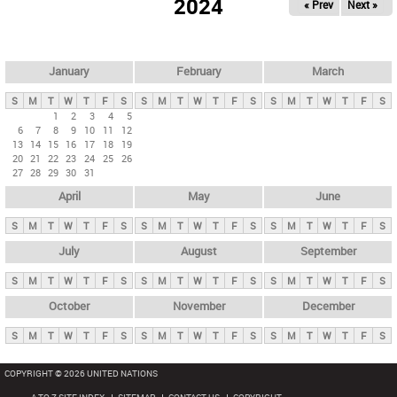
2024
« Prev
Next »
i
m
a
r
January
February
March
y
S
M
T
W
T
F
S
S
M
T
W
T
F
S
S
M
T
W
T
F
S
t
1
2
3
4
5
6
7
8
9
10
11
12
a
13
14
15
16
17
18
19
b
20
21
22
23
24
25
26
27
28
29
30
31
s
April
May
June
S
M
T
W
T
F
S
S
M
T
W
T
F
S
S
M
T
W
T
F
S
July
August
September
S
M
T
W
T
F
S
S
M
T
W
T
F
S
S
M
T
W
T
F
S
October
November
December
S
M
T
W
T
F
S
S
M
T
W
T
F
S
S
M
T
W
T
F
S
COPYRIGHT © 2026 UNITED NATIONS