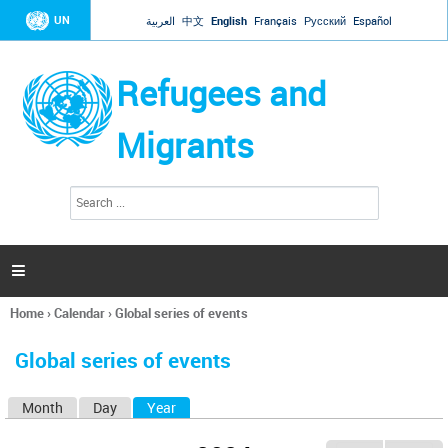
Jump to navigation
UN
العربية
中文
English
Français
Русский
Español
Refugees and
Migrants
S
S
e
e
a
a
r
c
r
h

c
h
Home
›
Calendar
›
Global series of events
f
You
o
are
r
Global series of events
here
m
Month
Day
Year
(active tab)
P
r