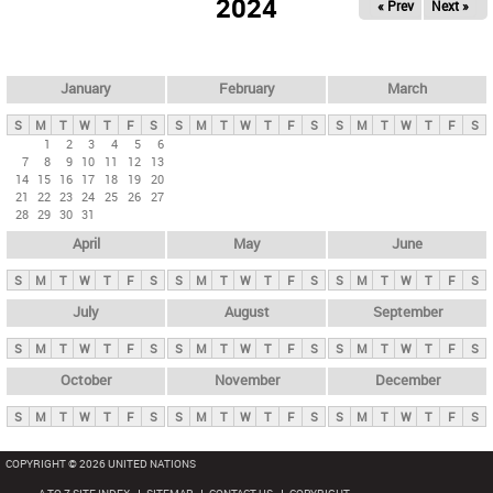
2024
« Prev
Next »
i
m
a
r
January
February
March
y
S
M
T
W
T
F
S
S
M
T
W
T
F
S
S
M
T
W
T
F
S
t
1
2
3
4
5
6
7
8
9
10
11
12
13
a
14
15
16
17
18
19
20
b
21
22
23
24
25
26
27
28
29
30
31
s
April
May
June
S
M
T
W
T
F
S
S
M
T
W
T
F
S
S
M
T
W
T
F
S
July
August
September
S
M
T
W
T
F
S
S
M
T
W
T
F
S
S
M
T
W
T
F
S
October
November
December
S
M
T
W
T
F
S
S
M
T
W
T
F
S
S
M
T
W
T
F
S
COPYRIGHT © 2026 UNITED NATIONS