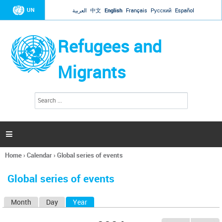
Jump to navigation
UN
العربية
中文
English
Français
Русский
Español
Refugees and
Migrants
S
S
e
e
a
a
r
c
r
h

c
h
Home
›
Calendar
›
Global series of events
f
You
o
are
r
Global series of events
here
m
Month
Day
Year
(active tab)
P
r