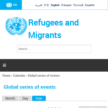
Jump to navigation
UN
العربية
中文
English
Français
Русский
Español
Refugees and
Migrants
S
S
e
e
a
a
r
c
r
h

c
h
Home
›
Calendar
›
Global series of events
f
You
o
are
r
Global series of events
here
m
Month
Day
Year
(active tab)
P
r