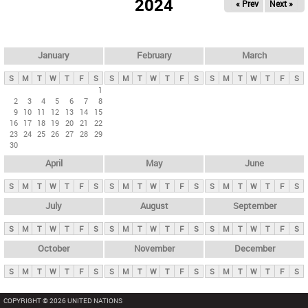
2024
« Prev
Next »
i
m
a
r
January
February
March
y
S
M
T
W
T
F
S
S
M
T
W
T
F
S
S
M
T
W
T
F
S
t
1
2
3
4
5
6
7
8
a
9
10
11
12
13
14
15
b
16
17
18
19
20
21
22
23
24
25
26
27
28
29
s
30
April
May
June
S
M
T
W
T
F
S
S
M
T
W
T
F
S
S
M
T
W
T
F
S
July
August
September
S
M
T
W
T
F
S
S
M
T
W
T
F
S
S
M
T
W
T
F
S
October
November
December
S
M
T
W
T
F
S
S
M
T
W
T
F
S
S
M
T
W
T
F
S
COPYRIGHT © 2026 UNITED NATIONS