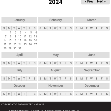
2024
« Prev
Next »
i
m
a
r
January
February
March
y
S
M
T
W
T
F
S
S
M
T
W
T
F
S
S
M
T
W
T
F
S
t
1
2
3
4
5
6
7
8
9
10
11
12
13
a
14
15
16
17
18
19
20
b
21
22
23
24
25
26
27
28
29
30
31
s
April
May
June
S
M
T
W
T
F
S
S
M
T
W
T
F
S
S
M
T
W
T
F
S
July
August
September
S
M
T
W
T
F
S
S
M
T
W
T
F
S
S
M
T
W
T
F
S
October
November
December
S
M
T
W
T
F
S
S
M
T
W
T
F
S
S
M
T
W
T
F
S
COPYRIGHT © 2026 UNITED NATIONS