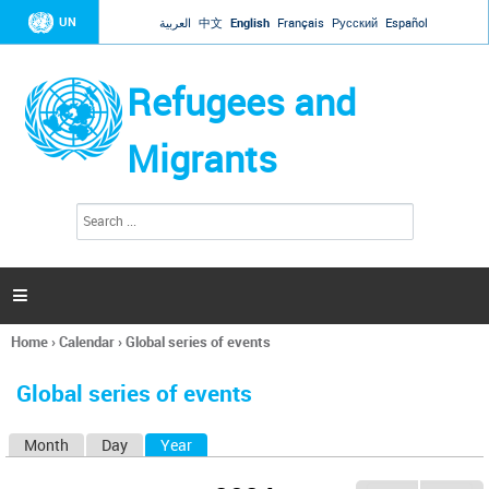
Jump to navigation
UN
العربية
中文
English
Français
Русский
Español
Refugees and
Migrants
S
S
e
e
a
a
r
c
r
h

c
h
Home
›
Calendar
›
Global series of events
f
You
o
are
r
Global series of events
here
m
Month
Day
Year
(active tab)
P
r