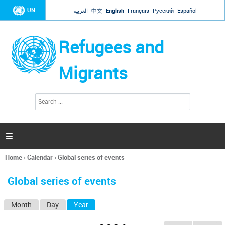
Jump to navigation
UN
العربية
中文
English
Français
Русский
Español
Refugees and
Migrants
S
S
e
e
a
a
r
c
r
h

c
h
Home
›
Calendar
›
Global series of events
f
You
o
are
r
Global series of events
here
m
Month
Day
Year
(active tab)
P
r