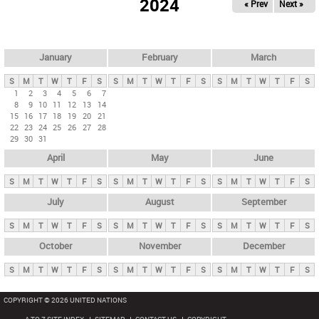
2024
« Prev
Next »
i
m
a
r
January
February
March
y
S
M
T
W
T
F
S
S
M
T
W
T
F
S
S
M
T
W
T
F
S
t
1
2
3
4
5
6
7
8
9
10
11
12
13
14
a
15
16
17
18
19
20
21
b
22
23
24
25
26
27
28
29
30
31
s
April
May
June
S
M
T
W
T
F
S
S
M
T
W
T
F
S
S
M
T
W
T
F
S
July
August
September
S
M
T
W
T
F
S
S
M
T
W
T
F
S
S
M
T
W
T
F
S
October
November
December
S
M
T
W
T
F
S
S
M
T
W
T
F
S
S
M
T
W
T
F
S
COPYRIGHT © 2026 UNITED NATIONS