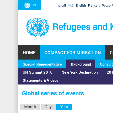
UN
العربية
中文
English
Français
Русски
Refugees and 
HOME
COMPACT FOR MIGRATION
C
Special Representative
Background
Consult
UN Summit 2016
New York Declaration
201
Statements & Videos
Home
›
Calendar
›
Global series of events
You
are
Global series of events
here
P
Month
Day
Year
(active tab)