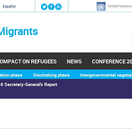
Jump to navigation
United Nations
й
Español
Migrants
OMPACT ON REFUGEES
NEWS
CONFERENCE 2
ation phase
Stocktaking phase
Intergovernmental negotia
6 Secretary-General's Report