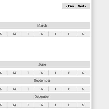
« Prev
Next »
March
S
M
T
W
T
F
S
June
S
M
T
W
T
F
S
September
S
M
T
W
T
F
S
December
S
M
T
W
T
F
S