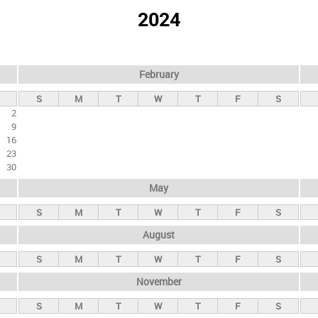
2024
February
S
M
T
W
T
F
S
2
9
16
23
30
May
S
M
T
W
T
F
S
August
S
M
T
W
T
F
S
November
S
M
T
W
T
F
S