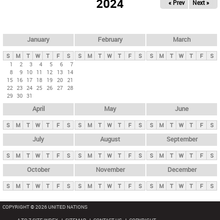
2024
« Prev
Next »
i
m
a
r
January
February
March
y
S
M
T
W
T
F
S
S
M
T
W
T
F
S
S
M
T
W
T
F
S
t
1
2
3
4
5
6
7
8
9
10
11
12
13
14
a
15
16
17
18
19
20
21
b
22
23
24
25
26
27
28
29
30
31
s
April
May
June
S
M
T
W
T
F
S
S
M
T
W
T
F
S
S
M
T
W
T
F
S
July
August
September
S
M
T
W
T
F
S
S
M
T
W
T
F
S
S
M
T
W
T
F
S
October
November
December
S
M
T
W
T
F
S
S
M
T
W
T
F
S
S
M
T
W
T
F
S
COPYRIGHT © 2026 UNITED NATIONS