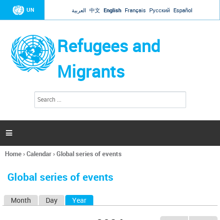
Jump to navigation
UN
العربية
中文
English
Français
Русский
Español
Refugees and
Migrants
S
S
e
e
a
a
r
c
r
h

c
h
Home
›
Calendar
›
Global series of events
f
You
o
are
r
Global series of events
here
m
Month
Day
Year
(active tab)
P
r