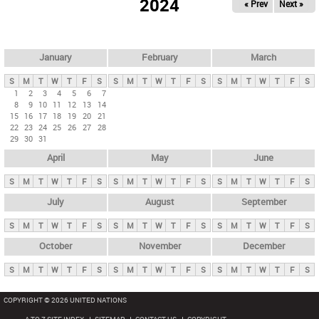
2024
« Prev
Next »
i
m
a
r
January
February
March
y
S
M
T
W
T
F
S
S
M
T
W
T
F
S
S
M
T
W
T
F
S
t
1
2
3
4
5
6
7
8
9
10
11
12
13
14
a
15
16
17
18
19
20
21
b
22
23
24
25
26
27
28
29
30
31
s
April
May
June
S
M
T
W
T
F
S
S
M
T
W
T
F
S
S
M
T
W
T
F
S
July
August
September
S
M
T
W
T
F
S
S
M
T
W
T
F
S
S
M
T
W
T
F
S
October
November
December
S
M
T
W
T
F
S
S
M
T
W
T
F
S
S
M
T
W
T
F
S
COPYRIGHT © 2026 UNITED NATIONS