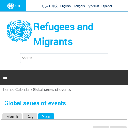
Jump to navigation
UN
العربية
中文
English
Français
Русский
Español
Refugees and
Migrants
S
S
e
e
a
a
r
c
r
h

c
h
Home
›
Calendar
›
Global series of events
f
You
o
are
r
Global series of events
here
m
Month
Day
Year
(active tab)
P
r