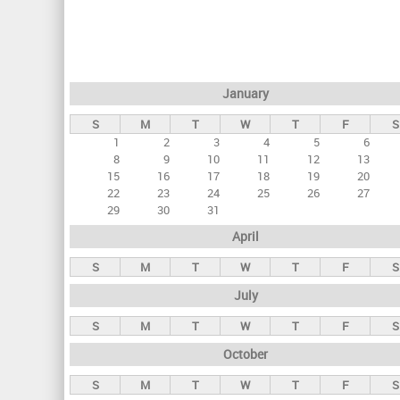
r
i
m
a
January
r
S
M
T
W
T
F
S
y
1
2
3
4
5
6
t
8
9
10
11
12
13
a
15
16
17
18
19
20
22
23
24
25
26
27
b
29
30
31
s
April
S
M
T
W
T
F
S
July
S
M
T
W
T
F
S
October
S
M
T
W
T
F
S