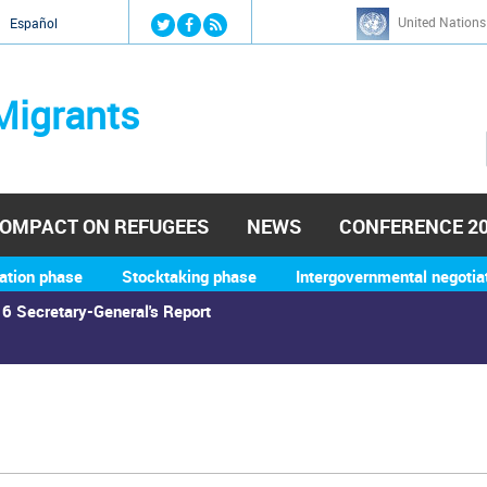
Jump to navigation
United Nations
й
Español
Migrants
OMPACT ON REFUGEES
NEWS
CONFERENCE 2
ation phase
Stocktaking phase
Intergovernmental negotia
6 Secretary-General's Report