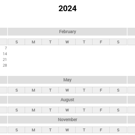
2024
February
S
M
T
W
T
F
S
7
14
21
28
May
S
M
T
W
T
F
S
August
S
M
T
W
T
F
S
November
S
M
T
W
T
F
S