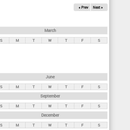
« Prev
Next »
March
S
M
T
W
T
F
S
June
S
M
T
W
T
F
S
September
S
M
T
W
T
F
S
December
S
M
T
W
T
F
S