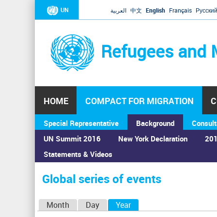
UN
العربية
中文
English
Français
Русски
Refugees and 
HOME
COMPACT FOR MIGRATION
C
Special Representative
Background
Consult
UN Summit 2016
New York Declaration
201
Statements & Videos
Home
›
Calendar
›
Global series of events
You
are
Global series of events
here
P
Month
Day
Year
(active tab)