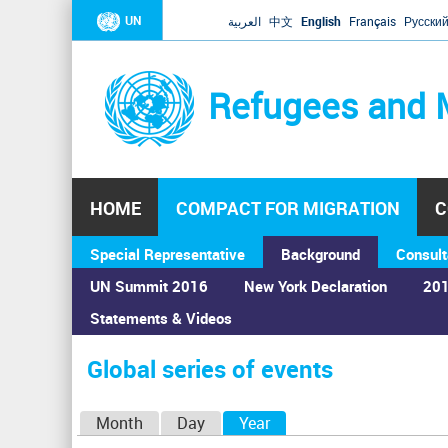
UN
العربية
中文
English
Français
Русски
Refugees and 
HOME
COMPACT FOR MIGRATION
C
Special Representative
Background
Consult
UN Summit 2016
New York Declaration
201
Statements & Videos
Home
›
Calendar
›
Global series of events
You
are
Global series of events
here
P
Month
Day
Year
(active tab)