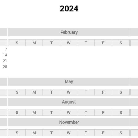
2024
February
S
M
T
W
T
F
S
7
14
21
28
May
S
M
T
W
T
F
S
August
S
M
T
W
T
F
S
November
S
M
T
W
T
F
S