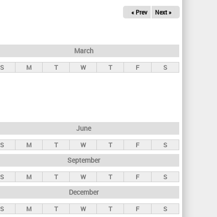
« Prev
Next »
March
S
M
T
W
T
F
S
June
S
M
T
W
T
F
S
September
S
M
T
W
T
F
S
December
S
M
T
W
T
F
S