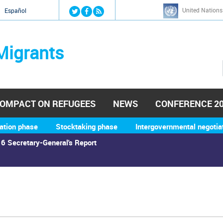
Jump to navigation
United Nations
й
Español
Migrants
OMPACT ON REFUGEES
NEWS
CONFERENCE 2
ation phase
Stocktaking phase
Intergovernmental negotia
6 Secretary-General's Report