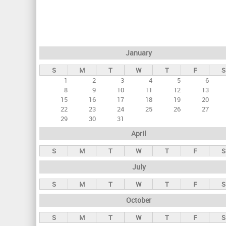
r
i
m
a
January
r
S
M
T
W
T
F
S
y
1
2
3
4
5
6
t
8
9
10
11
12
13
a
15
16
17
18
19
20
22
23
24
25
26
27
b
29
30
31
s
April
S
M
T
W
T
F
S
July
S
M
T
W
T
F
S
October
S
M
T
W
T
F
S