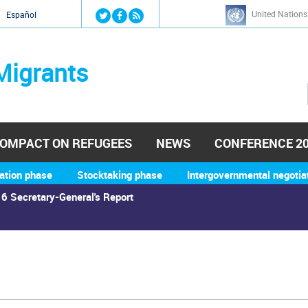
Jump to navigation
United Nations
й
Español
Migrants
OMPACT ON REFUGEES
NEWS
CONFERENCE 2
ation phase
Stocktaking phase
Intergovernmental negotia
6 Secretary-General's Report