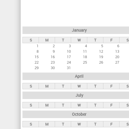
r
i
m
a
January
r
S
M
T
W
T
F
S
y
1
2
3
4
5
6
t
8
9
10
11
12
13
a
15
16
17
18
19
20
22
23
24
25
26
27
b
29
30
31
s
April
S
M
T
W
T
F
S
July
S
M
T
W
T
F
S
October
S
M
T
W
T
F
S