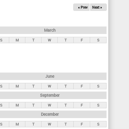
« Prev
Next »
March
S
M
T
W
T
F
S
June
S
M
T
W
T
F
S
September
S
M
T
W
T
F
S
December
S
M
T
W
T
F
S