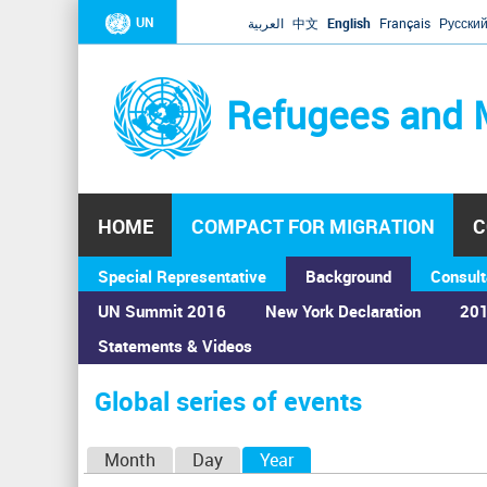
UN
العربية
中文
English
Français
Русски
Refugees and 
HOME
COMPACT FOR MIGRATION
C
Special Representative
Background
Consult
UN Summit 2016
New York Declaration
201
Statements & Videos
Home
›
Calendar
›
Global series of events
You
are
Global series of events
here
P
Month
Day
Year
(active tab)