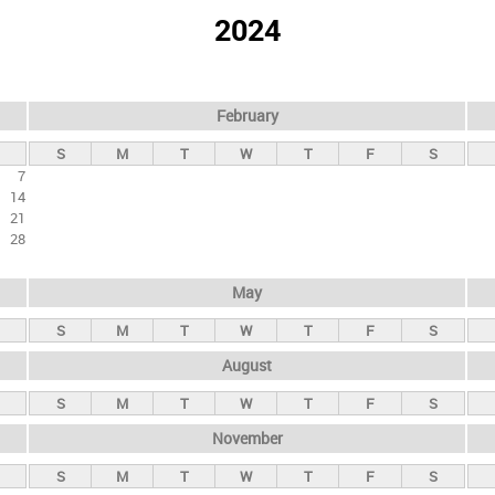
2024
February
S
M
T
W
T
F
S
7
14
21
28
May
S
M
T
W
T
F
S
August
S
M
T
W
T
F
S
November
S
M
T
W
T
F
S