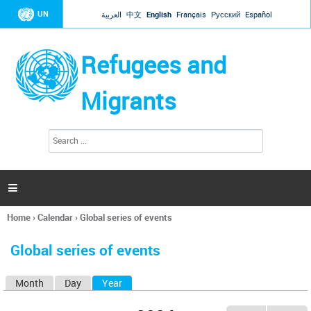
Jump to navigation
UN
العربية
中文
English
Français
Русский
Español
Refugees and
Migrants
S
S
e
e
a
a
r
c
r
h

c
h
Home
›
Calendar
›
Global series of events
f
You
o
are
r
Global series of events
here
m
Month
Day
Year
(active tab)
P
r