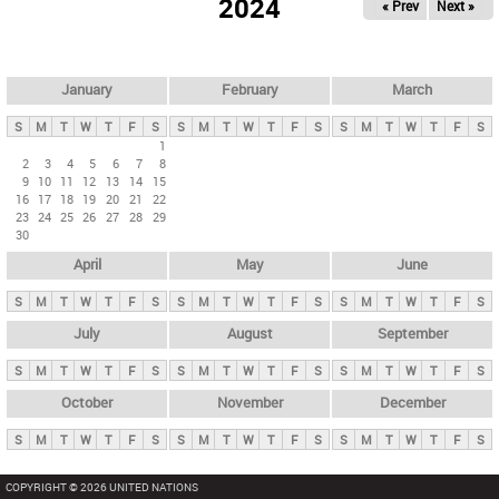
2024
« Prev
Next »
i
m
a
r
January
February
March
y
S
M
T
W
T
F
S
S
M
T
W
T
F
S
S
M
T
W
T
F
S
t
1
2
3
4
5
6
7
8
a
9
10
11
12
13
14
15
b
16
17
18
19
20
21
22
23
24
25
26
27
28
29
s
30
April
May
June
S
M
T
W
T
F
S
S
M
T
W
T
F
S
S
M
T
W
T
F
S
July
August
September
S
M
T
W
T
F
S
S
M
T
W
T
F
S
S
M
T
W
T
F
S
October
November
December
S
M
T
W
T
F
S
S
M
T
W
T
F
S
S
M
T
W
T
F
S
COPYRIGHT © 2026 UNITED NATIONS