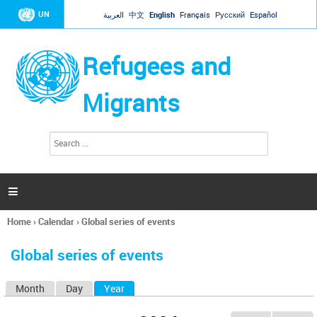
Jump to navigation
UN
العربية
中文
English
Français
Русский
Español
Refugees and
Migrants
S
S
e
e
a
a
r
c
r
h

c
h
Home
›
Calendar
›
Global series of events
f
You
o
are
r
Global series of events
here
m
Month
Day
Year
(active tab)
P
r