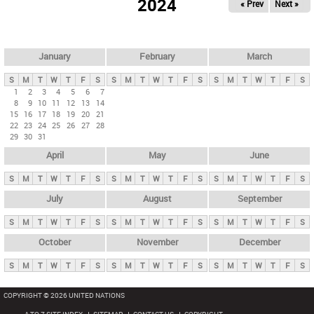
2024
« Prev
Next »
i
m
a
r
January
February
March
y
S
M
T
W
T
F
S
S
M
T
W
T
F
S
S
M
T
W
T
F
S
t
1
2
3
4
5
6
7
8
9
10
11
12
13
14
a
15
16
17
18
19
20
21
b
22
23
24
25
26
27
28
29
30
31
s
April
May
June
S
M
T
W
T
F
S
S
M
T
W
T
F
S
S
M
T
W
T
F
S
July
August
September
S
M
T
W
T
F
S
S
M
T
W
T
F
S
S
M
T
W
T
F
S
October
November
December
S
M
T
W
T
F
S
S
M
T
W
T
F
S
S
M
T
W
T
F
S
COPYRIGHT © 2026 UNITED NATIONS