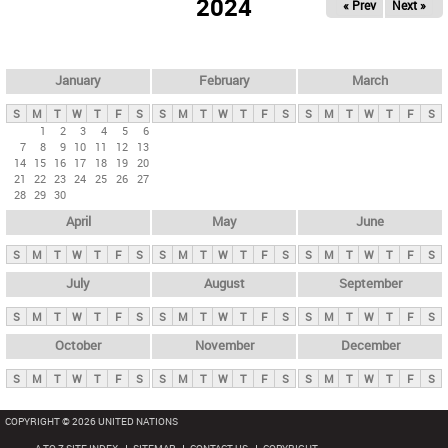
2024
« Prev
Next »
i
m
a
r
January
February
March
y
S
M
T
W
T
F
S
S
M
T
W
T
F
S
S
M
T
W
T
F
S
t
1
2
3
4
5
6
7
8
9
10
11
12
13
a
14
15
16
17
18
19
20
b
21
22
23
24
25
26
27
28
29
30
s
April
May
June
S
M
T
W
T
F
S
S
M
T
W
T
F
S
S
M
T
W
T
F
S
July
August
September
S
M
T
W
T
F
S
S
M
T
W
T
F
S
S
M
T
W
T
F
S
October
November
December
S
M
T
W
T
F
S
S
M
T
W
T
F
S
S
M
T
W
T
F
S
COPYRIGHT © 2026 UNITED NATIONS