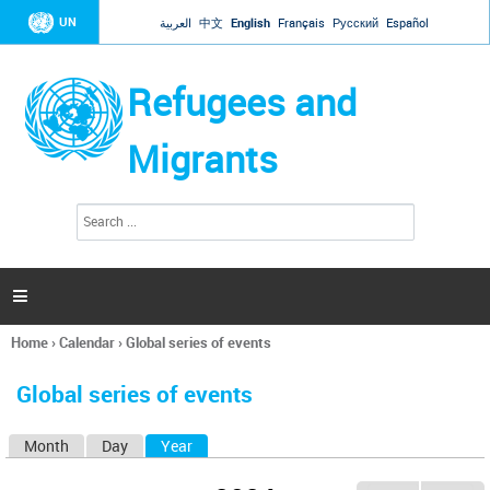
Jump to navigation
UN
العربية
中文
English
Français
Русский
Español
Refugees and
Migrants
S
S
e
e
a
a
r
c
r
h

c
h
Home
›
Calendar
›
Global series of events
f
You
o
are
r
Global series of events
here
m
Month
Day
Year
(active tab)
P
r