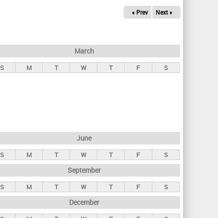
« Prev
Next »
March
S
M
T
W
T
F
S
June
S
M
T
W
T
F
S
September
S
M
T
W
T
F
S
December