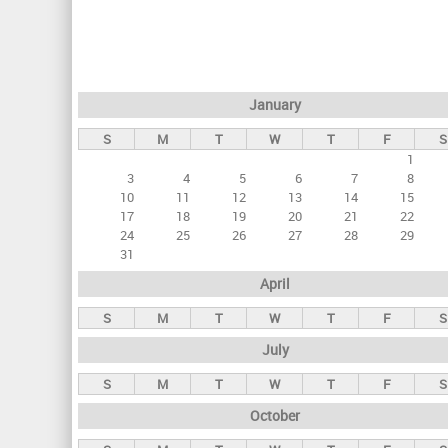
r
i
m
a
January
r
S
M
T
W
T
F
S
y
1
t
3
4
5
6
7
8
a
10
11
12
13
14
15
17
18
19
20
21
22
b
24
25
26
27
28
29
s
31
April
S
M
T
W
T
F
S
July
S
M
T
W
T
F
S
October