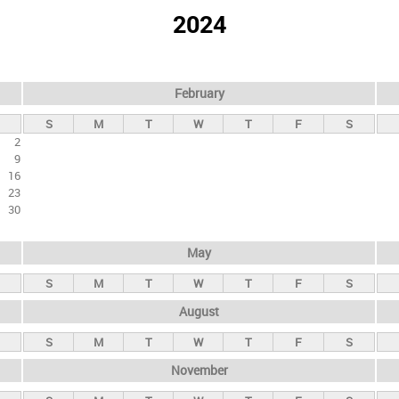
2024
February
S
M
T
W
T
F
S
2
9
16
23
30
May
S
M
T
W
T
F
S
August
S
M
T
W
T
F
S
November