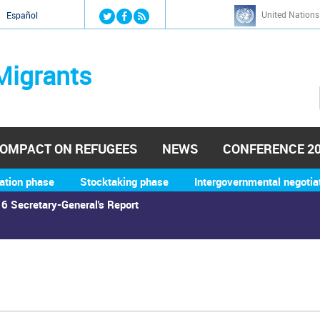
Jump to navigation
United Nations
й
Español
Migrants
OMPACT ON REFUGEES
NEWS
CONFERENCE 2
ation phase
Stocktaking phase
Intergovernmental negotia
6 Secretary-General's Report