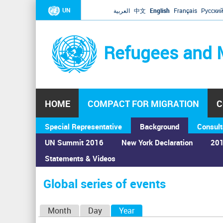
UN
العربية
中文
English
Français
Русски
Refugees and 
HOME
COMPACT FOR MIGRATION
C
Special Representative
Background
Consult
UN Summit 2016
New York Declaration
201
Statements & Videos
Home
›
Calendar
›
Global series of events
You
are
Global series of events
here
P
Month
Day
Year
(active tab)