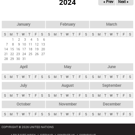
2024
« Prev
Next »
i
m
a
r
January
February
March
y
S
M
T
W
T
F
S
S
M
T
W
T
F
S
S
M
T
W
T
F
S
t
1
2
3
4
5
6
7
8
9
10
11
12
13
a
14
15
16
17
18
19
20
b
21
22
23
24
25
26
27
28
29
30
31
s
April
May
June
S
M
T
W
T
F
S
S
M
T
W
T
F
S
S
M
T
W
T
F
S
July
August
September
S
M
T
W
T
F
S
S
M
T
W
T
F
S
S
M
T
W
T
F
S
October
November
December
S
M
T
W
T
F
S
S
M
T
W
T
F
S
S
M
T
W
T
F
S
COPYRIGHT © 2026 UNITED NATIONS