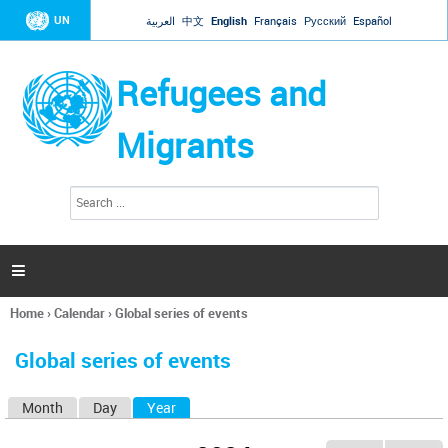
Jump to navigation
UN
العربية
中文
English
Français
Русский
Español
Refugees and
Migrants
S
S
e
e
a
a
r
c
r
h

c
h
Home
›
Calendar
›
Global series of events
f
You
o
are
r
Global series of events
here
m
Month
Day
Year
(active tab)
P
r