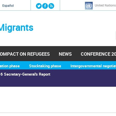
Jump to navigation
United Nations
й
Español
Migrants
OMPACT ON REFUGEES
NEWS
CONFERENCE 2
ation phase
Stocktaking phase
Intergovernmental negotia
6 Secretary-General's Report