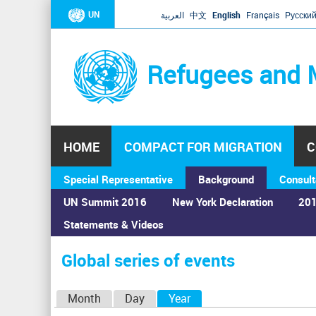
UN
العربية
中文
English
Français
Русски
Refugees and 
HOME
COMPACT FOR MIGRATION
C
Special Representative
Background
Consult
UN Summit 2016
New York Declaration
201
Statements & Videos
Home
›
Calendar
›
Global series of events
You
are
Global series of events
here
P
Month
Day
Year
(active tab)