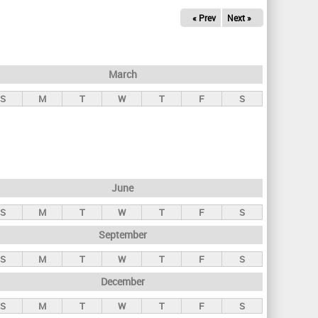
« Prev
Next »
March
S
M
T
W
T
F
S
June
S
M
T
W
T
F
S
September
S
M
T
W
T
F
S
December
S
M
T
W
T
F
S