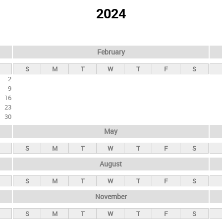
2024
February
S
M
T
W
T
F
S
2
9
16
23
30
May
S
M
T
W
T
F
S
August
S
M
T
W
T
F
S
November
S
M
T
W
T
F
S