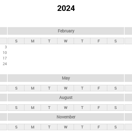
2024
February
S
M
T
W
T
F
S
3
10
17
24
May
S
M
T
W
T
F
S
August
S
M
T
W
T
F
S
November
S
M
T
W
T
F
S