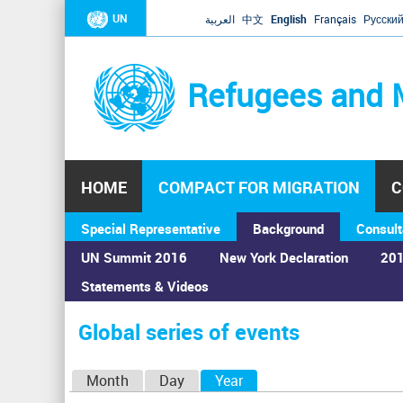
UN
العربية
中文
English
Français
Русски
Refugees and 
HOME
COMPACT FOR MIGRATION
C
Special Representative
Background
Consult
UN Summit 2016
New York Declaration
201
Statements & Videos
Home
›
Calendar
›
Global series of events
You
are
Global series of events
here
P
Month
Day
Year
(active tab)