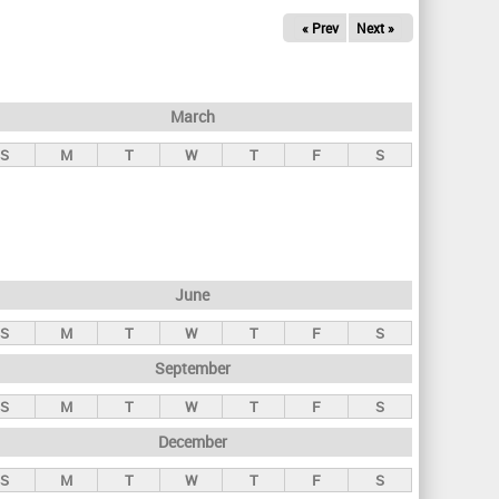
« Prev
Next »
March
S
M
T
W
T
F
S
June
S
M
T
W
T
F
S
September
S
M
T
W
T
F
S
December
S
M
T
W
T
F
S