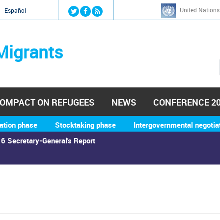
Jump to navigation
United Nations
й
Español
Migrants
OMPACT ON REFUGEES
NEWS
CONFERENCE 2
ation phase
Stocktaking phase
Intergovernmental negotia
6 Secretary-General's Report