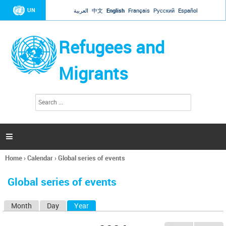
Jump to navigation
UN
العربية
中文
English
Français
Русский
Español
Refugees and
Migrants
S
S
e
e
a
a
r
c
r
h

c
h
Home
›
Calendar
›
Global series of events
f
You
o
are
r
Global series of events
here
m
Month
Day
Year
(active tab)
P
r