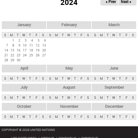
2024
« Prev
Next »
i
m
a
r
January
February
March
y
S
M
T
W
T
F
S
S
M
T
W
T
F
S
S
M
T
W
T
F
S
t
1
2
3
4
5
6
7
8
9
10
11
12
13
a
14
15
16
17
18
19
20
b
21
22
23
24
25
26
27
28
29
30
s
April
May
June
S
M
T
W
T
F
S
S
M
T
W
T
F
S
S
M
T
W
T
F
S
July
August
September
S
M
T
W
T
F
S
S
M
T
W
T
F
S
S
M
T
W
T
F
S
October
November
December
S
M
T
W
T
F
S
S
M
T
W
T
F
S
S
M
T
W
T
F
S
COPYRIGHT © 2026 UNITED NATIONS