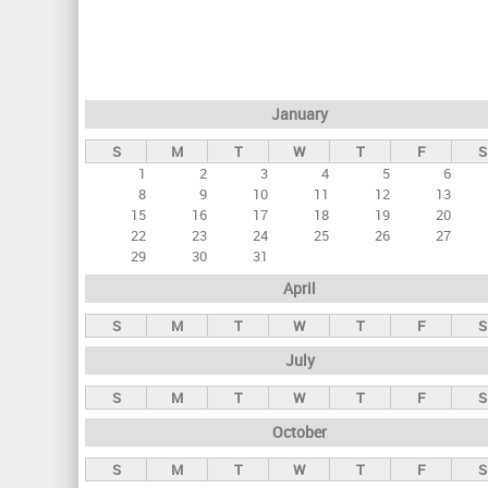
r
i
m
a
January
r
S
M
T
W
T
F
S
y
1
2
3
4
5
6
t
8
9
10
11
12
13
a
15
16
17
18
19
20
22
23
24
25
26
27
b
29
30
31
s
April
S
M
T
W
T
F
S
July
S
M
T
W
T
F
S
October
S
M
T
W
T
F
S