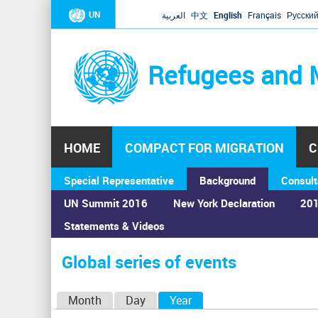
UN
العربية
中文
English
Français
Русски
Refugees and 
HOME
COMPACT FOR MIGRATION
C
Special Representative
Background
Consult
UN Summit 2016
New York Declaration
201
Statements & Videos
Home
›
Calendar
›
Global series of events
You
are
Global series of events
here
P
Month
Day
Year
(active tab)