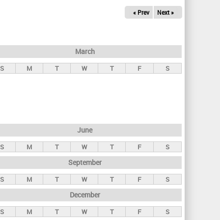
« Prev
Next »
March
S
M
T
W
T
F
S
June
S
M
T
W
T
F
S
September
S
M
T
W
T
F
S
December
S
M
T
W
T
F
S