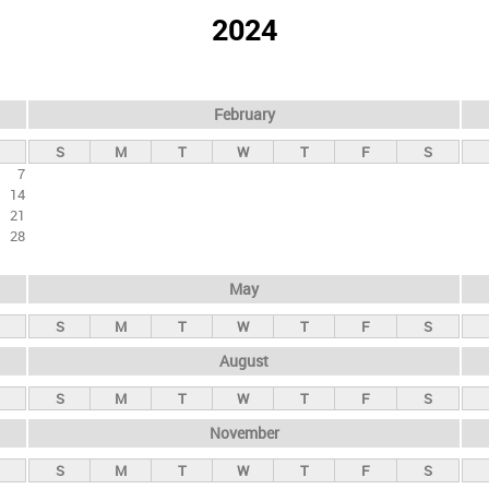
2024
February
S
M
T
W
T
F
S
7
14
21
28
May
S
M
T
W
T
F
S
August
S
M
T
W
T
F
S
November
S
M
T
W
T
F
S