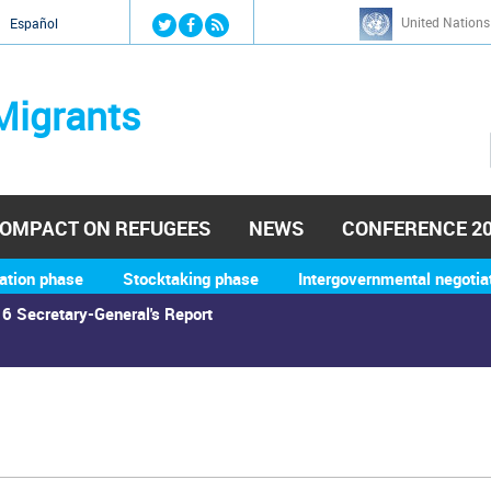
Jump to navigation
United Nations
й
Español
Migrants
OMPACT ON REFUGEES
NEWS
CONFERENCE 2
ation phase
Stocktaking phase
Intergovernmental negotia
6 Secretary-General's Report