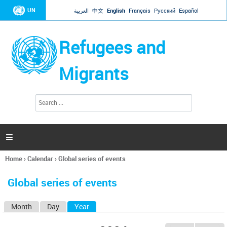
Jump to navigation
UN
العربية
中文
English
Français
Русский
Español
Refugees and
Migrants
S
S
e
e
a
a
r
c
r
h

c
h
Home
›
Calendar
›
Global series of events
f
You
o
are
r
Global series of events
here
m
Month
Day
Year
(active tab)
P
r