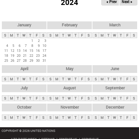
2024
« Prev
Next »
i
m
a
r
January
February
March
y
S
M
T
W
T
F
S
S
M
T
W
T
F
S
S
M
T
W
T
F
S
t
1
2
3
4
5
6
7
8
9
10
a
11
12
13
14
15
16
17
b
18
19
20
21
22
23
24
25
26
27
28
29
30
31
s
April
May
June
S
M
T
W
T
F
S
S
M
T
W
T
F
S
S
M
T
W
T
F
S
July
August
September
S
M
T
W
T
F
S
S
M
T
W
T
F
S
S
M
T
W
T
F
S
October
November
December
S
M
T
W
T
F
S
S
M
T
W
T
F
S
S
M
T
W
T
F
S
COPYRIGHT © 2026 UNITED NATIONS