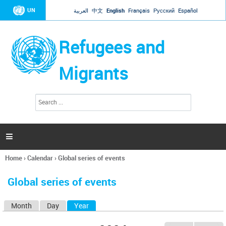
Jump to navigation
UN
العربية
中文
English
Français
Русский
Español
Refugees and
Migrants
S
S
e
e
a
a
r
c
r
h

c
h
Home
›
Calendar
›
Global series of events
f
You
o
are
r
Global series of events
here
m
Month
Day
Year
(active tab)
P
r