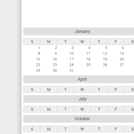
r
i
m
a
January
r
S
M
T
W
T
F
S
y
1
2
3
4
5
6
t
8
9
10
11
12
13
a
15
16
17
18
19
20
22
23
24
25
26
27
b
29
30
31
s
April
S
M
T
W
T
F
S
July
S
M
T
W
T
F
S
October
S
M
T
W
T
F
S