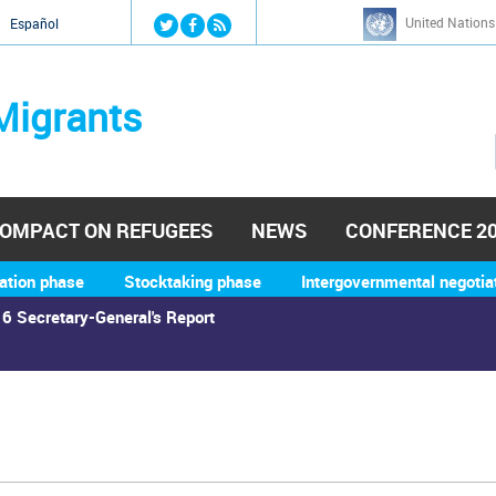
Jump to navigation
United Nations
й
Español
Migrants
OMPACT ON REFUGEES
NEWS
CONFERENCE 2
ation phase
Stocktaking phase
Intergovernmental negotia
6 Secretary-General's Report