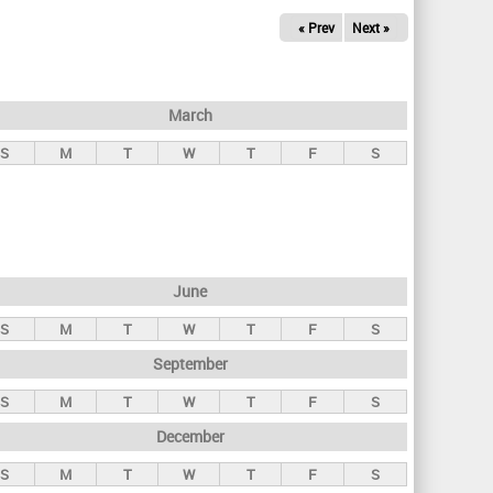
« Prev
Next »
March
S
M
T
W
T
F
S
June
S
M
T
W
T
F
S
September
S
M
T
W
T
F
S
December
S
M
T
W
T
F
S