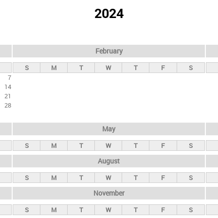
2024
February
S
M
T
W
T
F
S
7
14
21
28
May
S
M
T
W
T
F
S
August
S
M
T
W
T
F
S
November
S
M
T
W
T
F
S