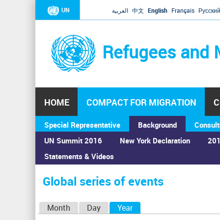
UN
العربية
中文
English
Français
Русски
Refugees and 
HOME
COMPACT FOR MIGRATION
C
Special Representative
Background
Consult
UN Summit 2016
New York Declaration
201
Statements & Videos
Home
›
Calendar
›
Global series of events
You
are
Global series of events
here
P
Month
Day
Year
(active tab)