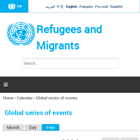
Jump to navigation
UN
العربية
中文
English
Français
Русский
Español
Refugees and
Migrants
S
S
e
e
a
a
r
c
r
h

c
h
Home
›
Calendar
›
Global series of events
f
You
o
are
r
Global series of events
here
m
Month
Day
Year
(active tab)
P
r