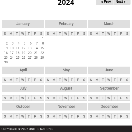
2024
« Prev
Next »
i
m
a
r
January
February
March
y
S
M
T
W
T
F
S
S
M
T
W
T
F
S
S
M
T
W
T
F
S
t
1
2
3
4
5
6
7
8
a
9
10
11
12
13
14
15
b
16
17
18
19
20
21
22
23
24
25
26
27
28
29
s
30
April
May
June
S
M
T
W
T
F
S
S
M
T
W
T
F
S
S
M
T
W
T
F
S
July
August
September
S
M
T
W
T
F
S
S
M
T
W
T
F
S
S
M
T
W
T
F
S
October
November
December
S
M
T
W
T
F
S
S
M
T
W
T
F
S
S
M
T
W
T
F
S
COPYRIGHT © 2026 UNITED NATIONS