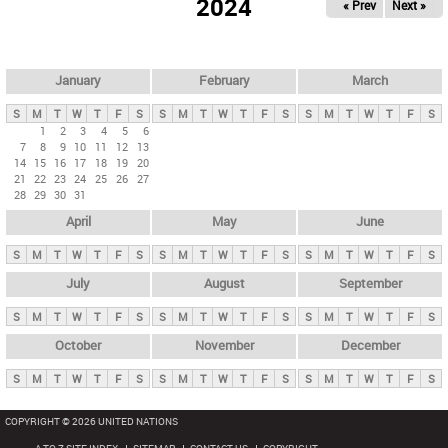
2024
« Prev
Next »
i
m
a
r
January
February
March
y
S
M
T
W
T
F
S
S
M
T
W
T
F
S
S
M
T
W
T
F
S
t
1
2
3
4
5
6
7
8
9
10
11
12
13
a
14
15
16
17
18
19
20
b
21
22
23
24
25
26
27
28
29
30
31
s
April
May
June
S
M
T
W
T
F
S
S
M
T
W
T
F
S
S
M
T
W
T
F
S
July
August
September
S
M
T
W
T
F
S
S
M
T
W
T
F
S
S
M
T
W
T
F
S
October
November
December
S
M
T
W
T
F
S
S
M
T
W
T
F
S
S
M
T
W
T
F
S
COPYRIGHT © 2026 UNITED NATIONS