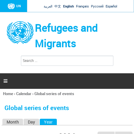
Jump to navigation
UN
العربية
中文
English
Français
Русский
Español
Refugees and
Migrants
S
S
e
e
a
a
r
c
r
h

c
h
Home
›
Calendar
›
Global series of events
f
You
o
are
r
Global series of events
here
m
Month
Day
Year
(active tab)
P
r