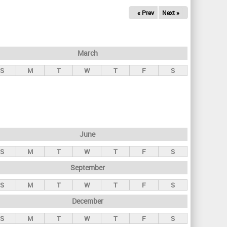
« Prev
Next »
March
S
M
T
W
T
F
S
June
S
M
T
W
T
F
S
September
S
M
T
W
T
F
S
December
S
M
T
W
T
F
S