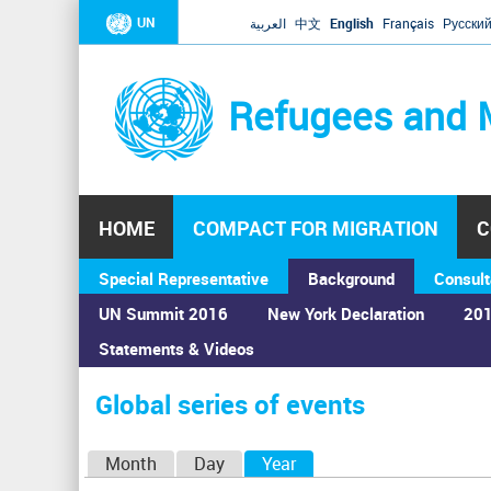
UN
العربية
中文
English
Français
Русски
Refugees and 
HOME
COMPACT FOR MIGRATION
C
Special Representative
Background
Consult
UN Summit 2016
New York Declaration
201
Statements & Videos
Home
›
Calendar
›
Global series of events
You
are
Global series of events
here
P
Month
Day
Year
(active tab)