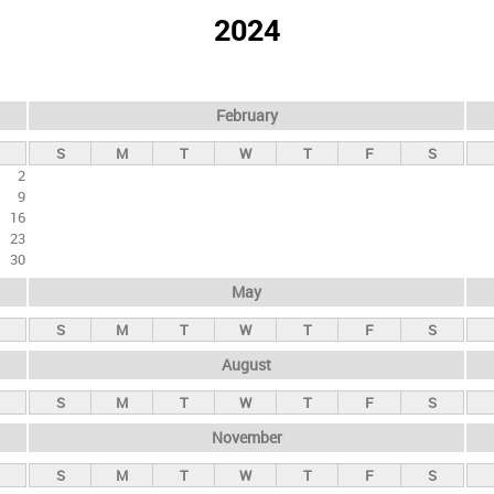
2024
February
S
M
T
W
T
F
S
2
9
16
23
30
May
S
M
T
W
T
F
S
August
S
M
T
W
T
F
S
November
S
M
T
W
T
F
S