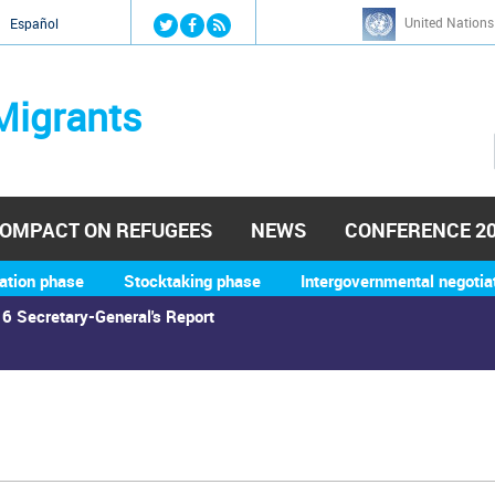
Jump to navigation
United Nations
й
Español
Migrants
OMPACT ON REFUGEES
NEWS
CONFERENCE 2
ation phase
Stocktaking phase
Intergovernmental negotia
6 Secretary-General's Report