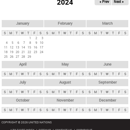
2024
« Prev
Next »
i
m
a
r
January
February
March
y
S
M
T
W
T
F
S
S
M
T
W
T
F
S
S
M
T
W
T
F
S
t
1
2
3
4
5
6
7
8
9
10
a
11
12
13
14
15
16
17
b
18
19
20
21
22
23
24
25
26
27
28
29
s
April
May
June
S
M
T
W
T
F
S
S
M
T
W
T
F
S
S
M
T
W
T
F
S
July
August
September
S
M
T
W
T
F
S
S
M
T
W
T
F
S
S
M
T
W
T
F
S
October
November
December
S
M
T
W
T
F
S
S
M
T
W
T
F
S
S
M
T
W
T
F
S
COPYRIGHT © 2026 UNITED NATIONS