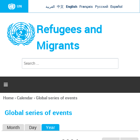
Jump to navigation
UN
العربية
中文
English
Français
Русский
Español
Refugees and
Migrants
S
S
e
e
a
a
r
c
r
h

c
h
Home
›
Calendar
›
Global series of events
f
You
o
are
r
Global series of events
here
m
Month
Day
Year
(active tab)
P
r