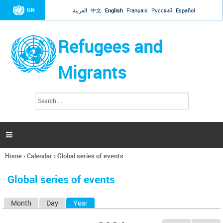
Jump to navigation
UN
العربية
中文
English
Français
Русский
Español
Refugees and
Migrants
S
S
e
e
a
a
r
c
r
h

c
h
Home
›
Calendar
›
Global series of events
f
You
o
are
r
Global series of events
here
m
Month
Day
Year
(active tab)
P
r