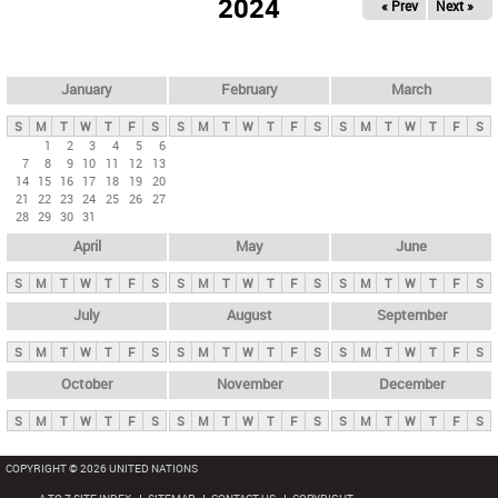
2024
« Prev
Next »
i
m
a
r
January
February
March
y
S
M
T
W
T
F
S
S
M
T
W
T
F
S
S
M
T
W
T
F
S
t
1
2
3
4
5
6
7
8
9
10
11
12
13
a
14
15
16
17
18
19
20
b
21
22
23
24
25
26
27
28
29
30
31
s
April
May
June
S
M
T
W
T
F
S
S
M
T
W
T
F
S
S
M
T
W
T
F
S
July
August
September
S
M
T
W
T
F
S
S
M
T
W
T
F
S
S
M
T
W
T
F
S
October
November
December
S
M
T
W
T
F
S
S
M
T
W
T
F
S
S
M
T
W
T
F
S
COPYRIGHT © 2026 UNITED NATIONS